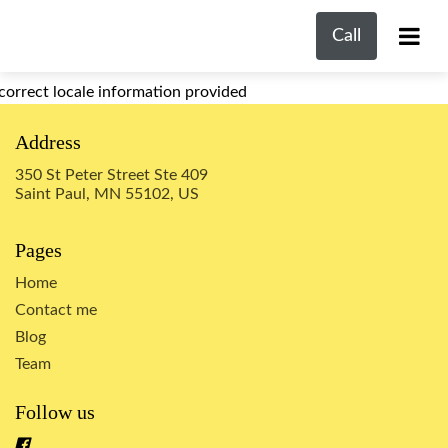
Call
correct locale information provided
Address
350 St Peter Street Ste 409
Saint Paul, MN 55102, US
Pages
Home
Contact me
Blog
Team
Follow us