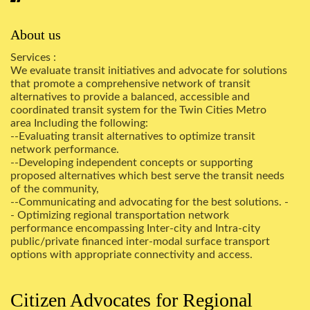
About us
Services :
We evaluate transit initiatives and advocate for solutions
that promote a comprehensive network of transit
alternatives to provide a balanced, accessible and
coordinated transit system for the Twin Cities Metro
area Including the following:
--Evaluating transit alternatives to optimize transit
network performance.
--Developing independent concepts or supporting
proposed alternatives which best serve the transit needs
of the community,
--Communicating and advocating for the best solutions. -
- Optimizing regional transportation network
performance encompassing Inter-city and Intra-city
public/private financed inter-modal surface transport
options with appropriate connectivity and access.
Citizen Advocates for Regional